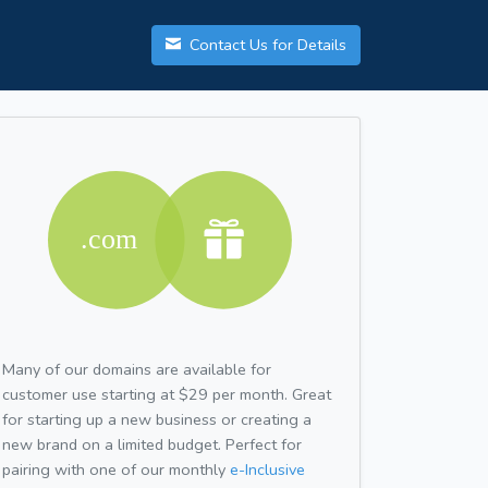
Contact Us for Details
Many of our domains are available for
customer use starting at $29 per month. Great
for starting up a new business or creating a
new brand on a limited budget. Perfect for
pairing with one of our monthly
e-Inclusive