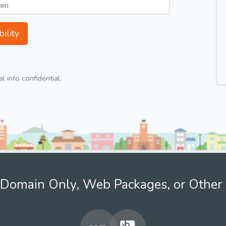
ility
 info confidential.
Domain Only, Web Packages, or Other 