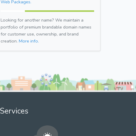
Web Packages.
Looking for another name? We maintain a
portfolio of premium brandable domain names
for customer use, ownership, and brand
creation.
More info.
Services