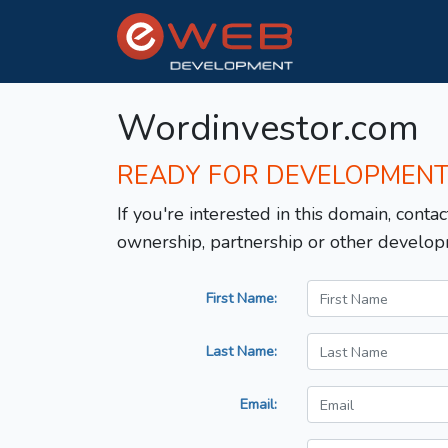
Wordinvestor.com
READY FOR DEVELOPMEN
If you're interested in this domain, contac
ownership, partnership or other develop
First Name:
Last Name:
Email: