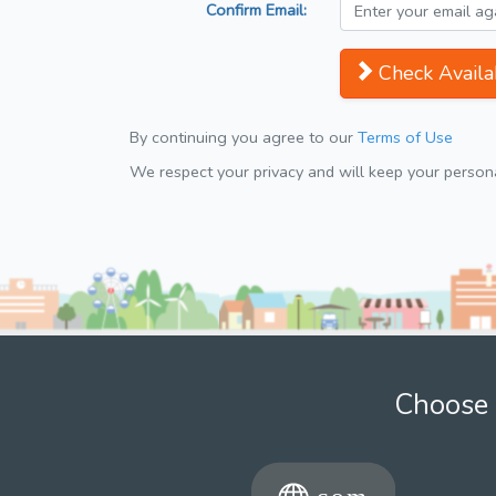
Confirm Email:
Check Availab
By continuing you agree to our
Terms of Use
We respect your privacy and will keep your personal
Choose 