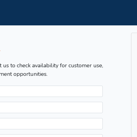
T
t us to check availability for customer use,
ment opportunities.